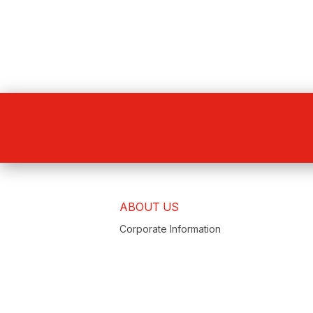
ABOUT US
Corporate Information