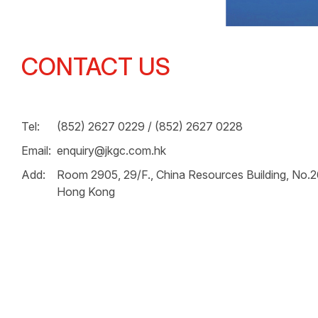
CONTACT US
Tel:
(852) 2627 0229 / (852) 2627 0228
Email:
enquiry@jkgc.com.hk
Add:
Room 2905, 29/F., China Resources Building, No.
Hong Kong