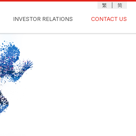
繁
|
简
INVESTOR RELATIONS
CONTACT US