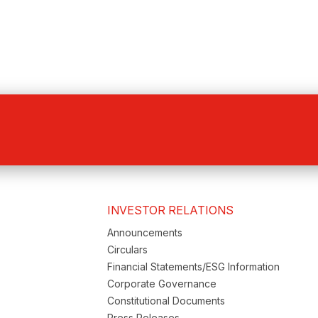
INVESTOR RELATIONS
Announcements
Circulars
Financial Statements/ESG Information
Corporate Governance
Constitutional Documents
Press Releases