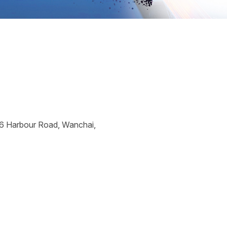
26 Harbour Road, Wanchai,