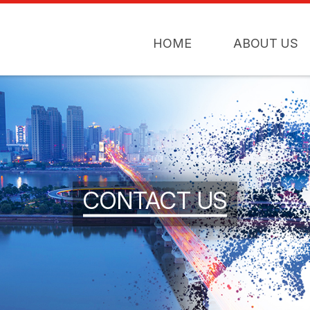
HOME
ABOUT US
CONTACT US