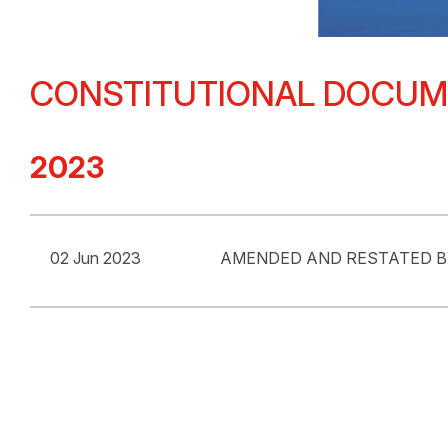
CONSTITUTIONAL DOCU
2023
02 Jun 2023
AMENDED AND RESTATED 