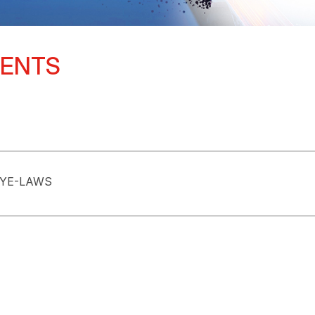
MENTS
BYE-LAWS