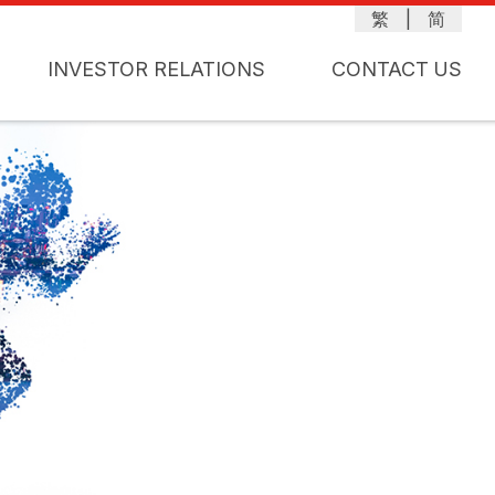
繁
|
简
INVESTOR RELATIONS
CONTACT US