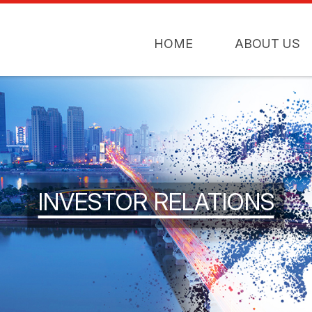
HOME
ABOUT US
INVESTOR RELATIONS