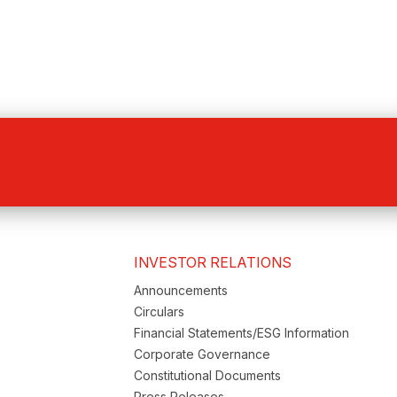
INVESTOR RELATIONS
Announcements
Circulars
Financial Statements/ESG Information
Corporate Governance
Constitutional Documents
Press Releases