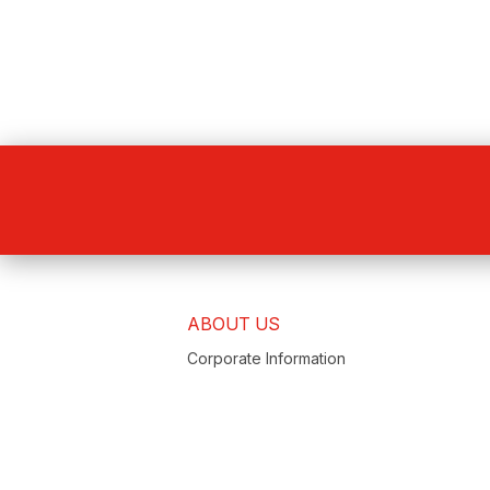
ABOUT US
Corporate Information