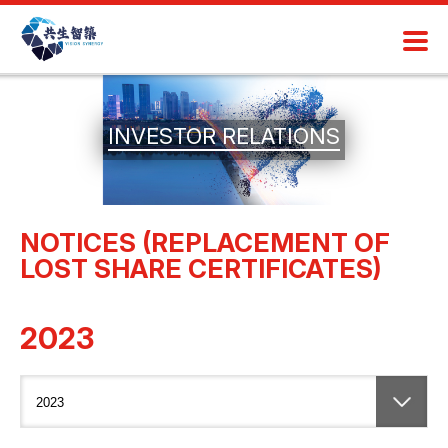
INVESTOR RELATIONS
NOTICES (REPLACEMENT OF
LOST SHARE CERTIFICATES)
2023