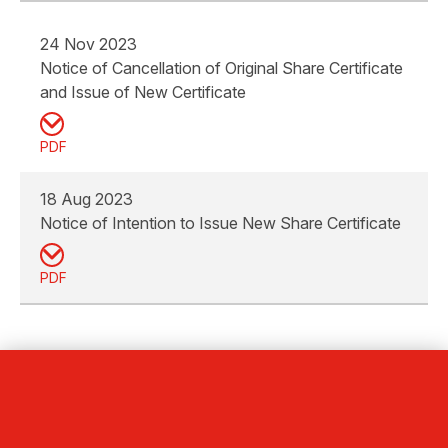
24 Nov 2023
Notice of Cancellation of Original Share Certificate
and Issue of New Certificate
PDF
18 Aug 2023
Notice of Intention to Issue New Share Certificate
PDF