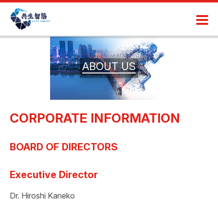
ABOUT US
CORPORATE INFORMATION
BOARD OF DIRECTORS
Executive Director
Dr. Hiroshi Kaneko