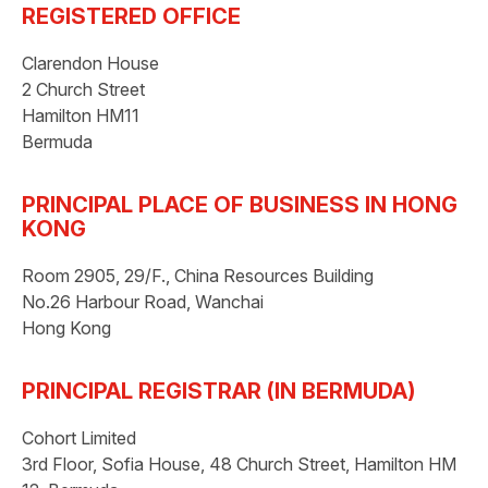
REGISTERED OFFICE
Clarendon House
2 Church Street
Hamilton HM11
Bermuda
PRINCIPAL PLACE OF BUSINESS IN HONG
KONG
Room 2905, 29/F., China Resources Building
No.26 Harbour Road, Wanchai
Hong Kong
PRINCIPAL REGISTRAR (IN BERMUDA)
Cohort Limited
3rd Floor, Sofia House, 48 Church Street, Hamilton HM