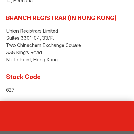
12, Bermuda
BRANCH REGISTRAR (IN HONG KONG)
Union Registrars Limited
Suites 3301-04, 33/F.
Two Chinachem Exchange Square
338 King’s Road
North Point, Hong Kong
Stock Code
627