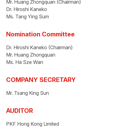
Mr. Huang Zhongquan (Chairman)
Dr. Hiroshi Kaneko
Ms. Tang Ying Sum
Nomination Committee
Dr. Hiroshi Kaneko (Chairman)
Mr. Huang Zhongquan
Ms. Ha Sze Wan
COMPANY SECRETARY
Mr. Tsang King Sun
AUDITOR
PKF Hong Kong Limited