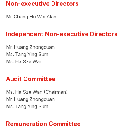
Non-executive Directors
Mr. Chung Ho Wai Alan
Independent Non-executive Directors
Mr. Huang Zhongquan
Ms. Tang Ying Sum
Ms. Ha Sze Wan
Audit Committee
Ms. Ha Sze Wan (Chairman)
Mr. Huang Zhongquan
Ms. Tang Ying Sum
Remuneration Committee